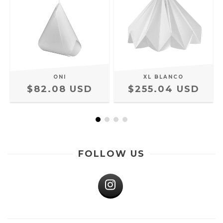
ONI
XL BLANCO
$82.08 USD
$255.04 USD
FOLLOW US