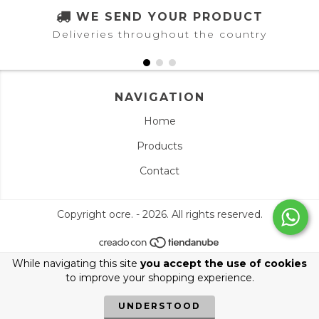
WE SEND YOUR PRODUCT
Deliveries throughout the country
NAVIGATION
Home
Products
Contact
Copyright ocre. - 2026. All rights reserved.
While navigating this site
you accept the use of cookies
to improve your shopping experience.
UNDERSTOOD