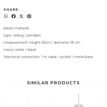
SHARE:
plastic material
type: ceiling / pendant
measurement: height-25cm / diameter 18 cm
colors: white / black
*electrical connection: 1 m cable / socket / metal base
SIMILAR PRODUCTS