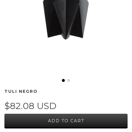
TULI NEGRO
$82.08 USD