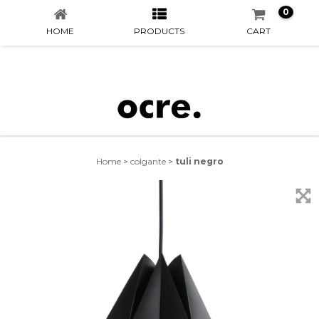
0
HOME
PRODUCTS
CART
Home
>
colgante
>
tuli negro