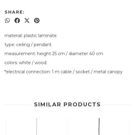
SHARE:
material: plastic laminate
type: ceiling / pendant
measurement: height 25 cm / diameter 40 cm
colors: white / wood
*electrical connection: 1 m cable / socket / metal canopy
SIMILAR PRODUCTS