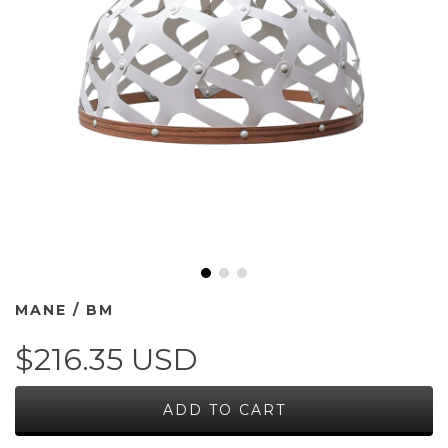
MANE / BM
$216.35 USD