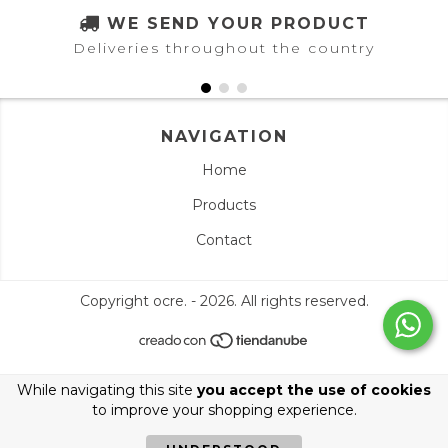
WE SEND YOUR PRODUCT
Deliveries throughout the country
NAVIGATION
Home
Products
Contact
Copyright ocre. - 2026. All rights reserved.
While navigating this site
you accept the use of cookies
to improve your shopping experience.