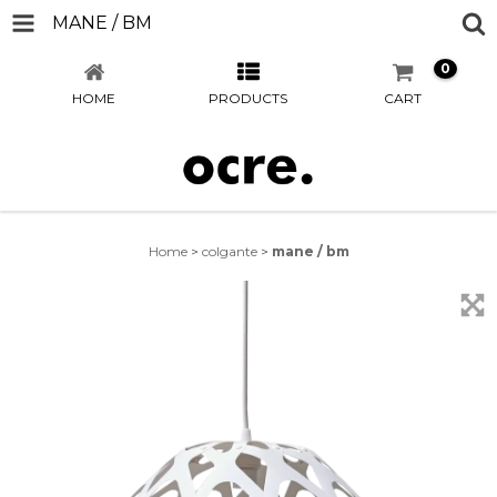
MANE / BM
0
HOME
PRODUCTS
CART
Home
>
colgante
>
mane / bm