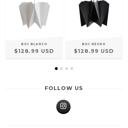
BOJ BLANCO
BOJ NEGRO
$128.99 USD
$128.99 USD
FOLLOW US