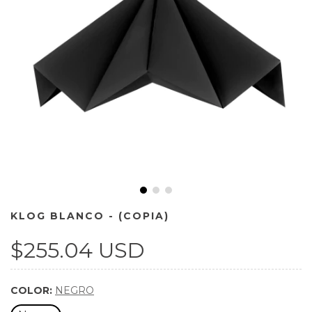
KLOG BLANCO - (COPIA)
$255.04 USD
COLOR:
NEGRO