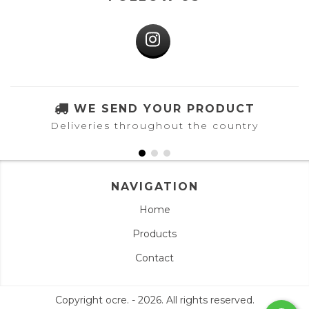
WE SEND YOUR PRODUCT
Deliveries throughout the country
NAVIGATION
Home
Products
Contact
Copyright ocre. - 2026. All rights reserved.