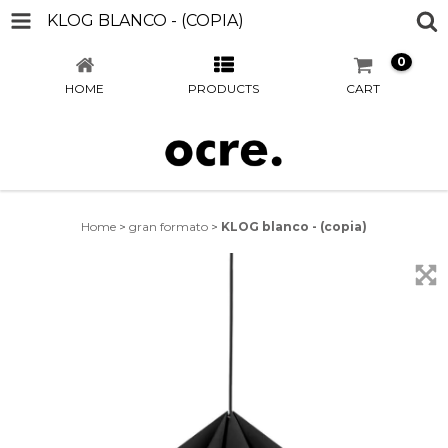
KLOG BLANCO - (COPIA)
0
HOME
PRODUCTS
CART
Home
>
gran formato
>
KLOG blanco - (copia)