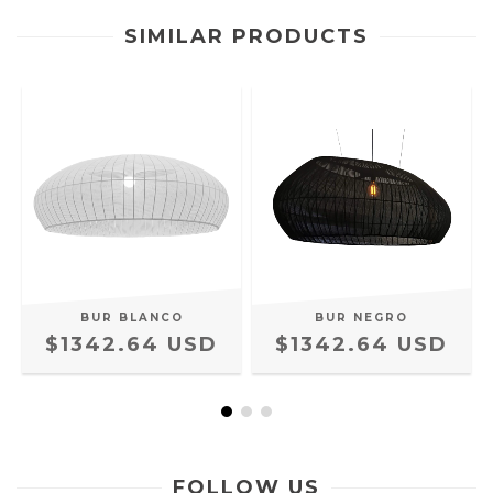
SIMILAR PRODUCTS
BUR BLANCO
BUR NEGRO
$1342.64 USD
$1342.64 USD
FOLLOW US