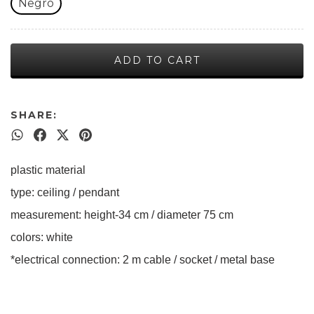
Negro
SHARE:
plastic material
type: ceiling / pendant
measurement: height-34 cm / diameter 75 cm
colors: white
*electrical connection: 2 m cable / socket / metal base