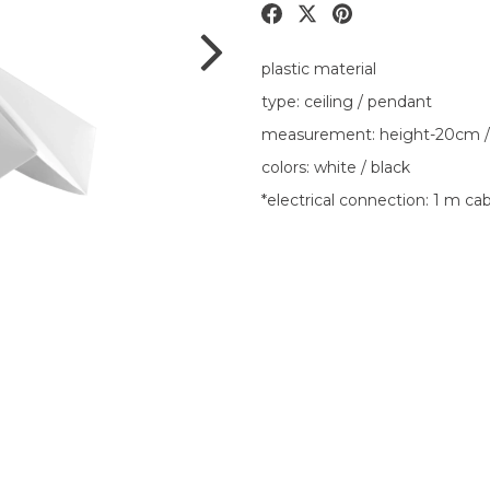
plastic material
type: ceiling / pendant
measurement: height-20cm /
colors: white / black
*electrical connection: 1 m ca