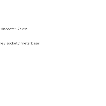
 diameter 37 cm
ble / socket / metal base