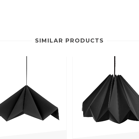
SIMILAR PRODUCTS