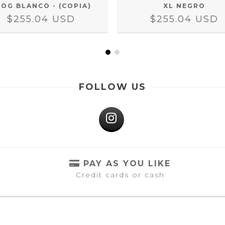
XL NEGRO
LOG BLANCO - (COPIA)
$255.04 USD
$255.04 USD
FOLLOW US
PAY AS YOU LIKE
Credit cards or cash