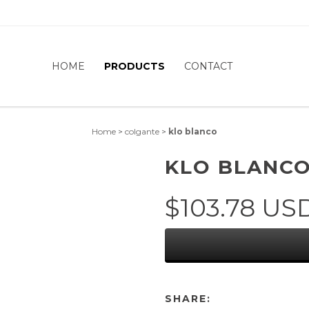
HOME
PRODUCTS
CONTACT
Home
>
colgante
>
klo blanco
KLO BLANC
$103.78 US
SHARE: