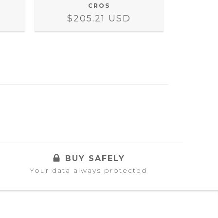
CROS
$205.21 USD
$2
BUY SAFELY
Your data always protected