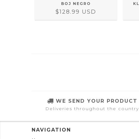
COPIA)
BOJ NEGRO
K
SD
$128.99 USD
WE SEND YOUR PRODUCT
Deliveries throughout the country
NAVIGATION