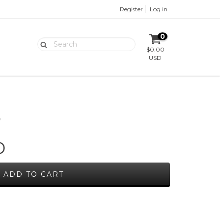
Register
Log in
0
$0.00
USD
O
D