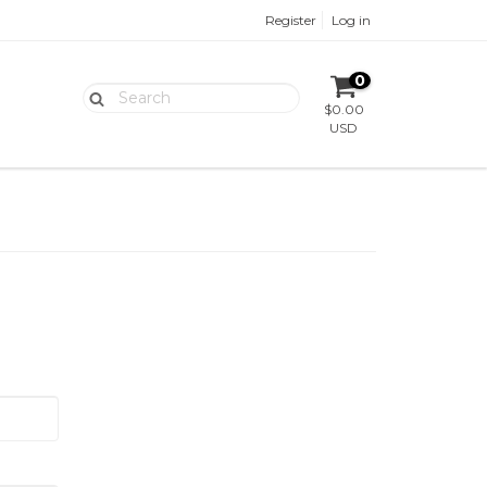
Register
Log in
0
$0.00
USD