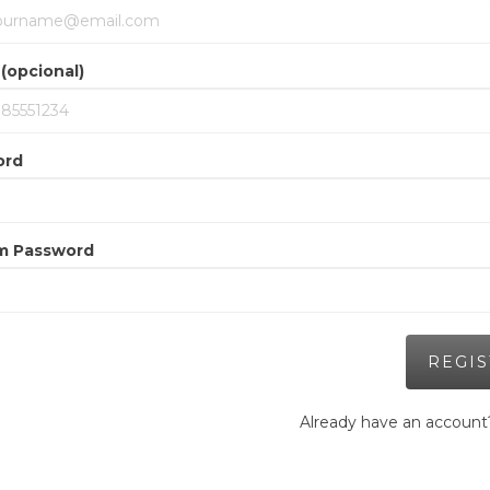
(opcional)
ord
m Password
Already have an accoun