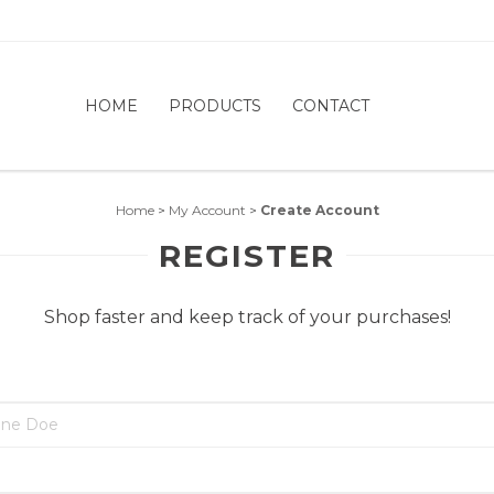
HOME
PRODUCTS
CONTACT
Home
>
My Account
>
Create Account
REGISTER
Shop faster and keep track of your purchases!