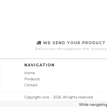
WE SEND YOUR PRODUCT
Deliveries throughout the country
NAVIGATION
Home
Products
Contact
Copyright ocre. - 2026. All rights reserved.
While navigating