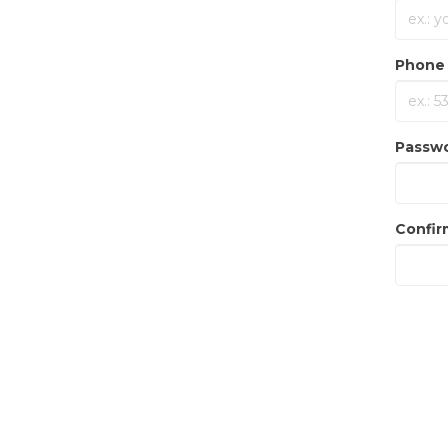
Phone 
Passw
Confir