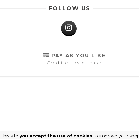
FOLLOW US
PAY AS YOU LIKE
Credit cards or cash
 this site
you accept the use of cookies
to improve your shop