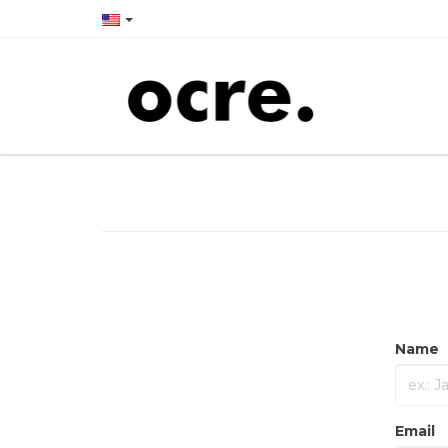
Name
Email