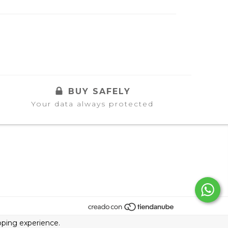
BUY SAFELY
Your data always protected
ping experience.